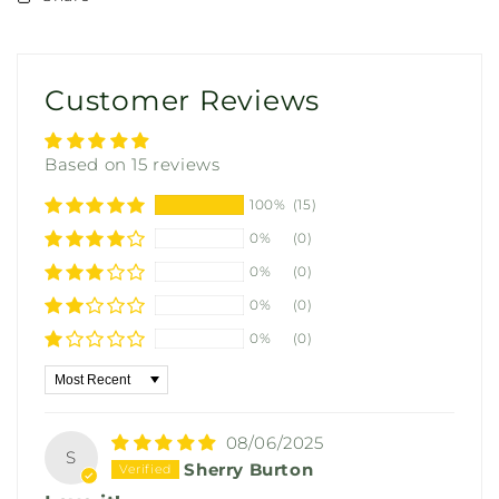
Customer Reviews
Based on 15 reviews
100%
(15)
0%
(0)
0%
(0)
0%
(0)
0%
(0)
Sort by
08/06/2025
S
Sherry Burton