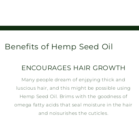
Benefits of Hemp Seed Oil
ENCOURAGES HAIR GROWTH
Many people dream of enjpying thick and
luscious hair, and this might be possible using
Hemp Seed Oil. Brims with the goodness of
omega fatty acids that seal moisture in the hair
and noisurishes the cuticles.