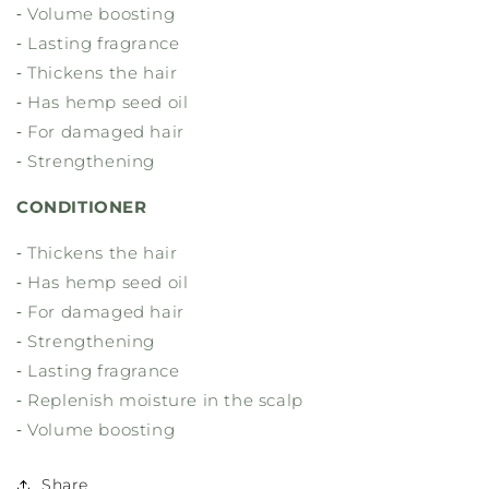
⁃ Volume boosting
⁃ Lasting fragrance
⁃ Thickens the hair
⁃ Has hemp seed oil
⁃ For damaged hair
⁃ Strengthening
CONDITIONER
⁃ Thickens the hair
⁃ Has hemp seed oil
⁃ For damaged hair
⁃ Strengthening
⁃ Lasting fragrance
⁃ Replenish moisture in the scalp
⁃ Volume boosting
Share