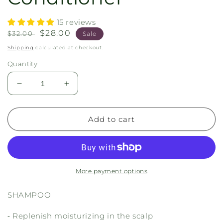
15 reviews
Regular
Sale
$28.00
$32.00
Sale
price
price
Shipping
calculated at checkout.
Quantity
Decrease
Increase
quantity
quantity
for
for
Shampoo
Shampoo
Add to cart
+
+
Conditioner
Conditioner
More payment options
SHAMPOO
⁃ Replenish moisturizing in the scalp