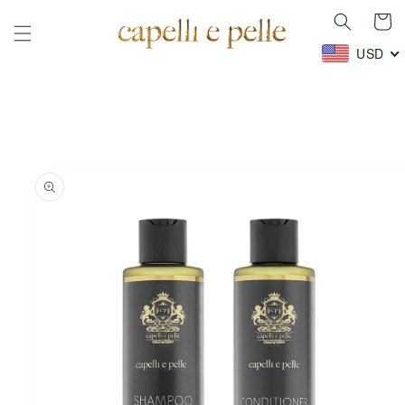
Skip to
Cart
content
USD
Skip to
product
information