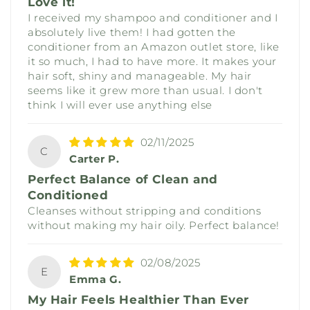
Love it!
I received my shampoo and conditioner and I
absolutely live them! I had gotten the
conditioner from an Amazon outlet store, like
it so much, I had to have more. It makes your
hair soft, shiny and manageable. My hair
seems like it grew more than usual. I don't
think I will ever use anything else
02/11/2025
C
Carter P.
Perfect Balance of Clean and
Conditioned
Cleanses without stripping and conditions
without making my hair oily. Perfect balance!
02/08/2025
E
Emma G.
My Hair Feels Healthier Than Ever