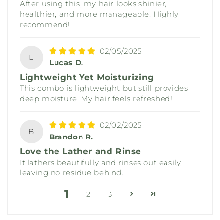
After using this, my hair looks shinier,
healthier, and more manageable. Highly
recommend!
02/05/2025
L
Lucas D.
Lightweight Yet Moisturizing
This combo is lightweight but still provides
deep moisture. My hair feels refreshed!
02/02/2025
B
Brandon R.
Love the Lather and Rinse
It lathers beautifully and rinses out easily,
leaving no residue behind.
1
2
3