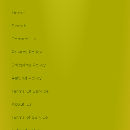
Home
Search
Contact Us
Privacy Policy
Shipping Policy
Refund Policy
Terms Of Service
About Us
Terms of Service